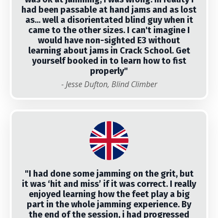
had been passable at hand jams and as lost
as... well a disorientated blind guy when it
came to the other sizes. I can't imagine I
would have non-sighted E3 without
learning about jams in Crack School. Get
yourself booked in to learn how to fist
properly"
- Jesse Dufton, Blind Climber
"I had done some jamming on the grit, but
it was ‘hit and miss’ if it was correct. I really
enjoyed learning how the feet play a big
part in the whole jamming experience. By
the end of the session, i had progressed