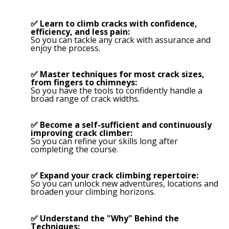
✅ Learn to climb cracks with confidence,
efficiency, and less pain:
So you can tackle any crack with assurance and
enjoy the process.
✅ Master techniques for most crack sizes,
from fingers to chimneys:
So you have the tools to confidently handle a
broad range of crack widths.
✅ Become a self-sufficient and continuously
improving crack climber:
So you can refine your skills long after
completing the course.
✅ Expand your crack climbing repertoire:
So you can unlock new adventures, locations and
broaden your climbing horizons.
✅ Understand the "Why" Behind the
Techniques: