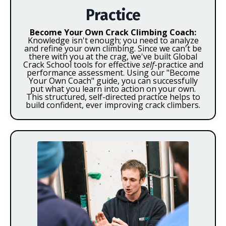
Practice
Become Your Own Crack Climbing Coach:
Knowledge isn't enough; you need to analyze
and refine your own climbing. Since we can't be
there with you at the crag, we've built Global
Crack School tools for effective
self
-practice and
performance assessment. Using our "Become
Your Own Coach" guide, you can successfully
put what you learn into action on your own.
This structured, self-directed practice helps to
build confident, ever improving crack climbers.