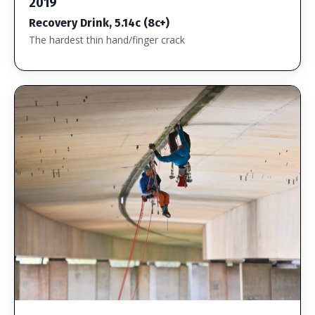
2019
Recovery Drink, 5.14c (8c+)
The hardest thin hand/finger crack