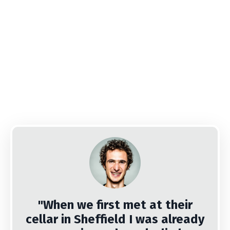
"When we first met at their
cellar in Sheffield I was already