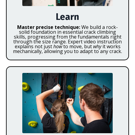
Learn
Master precise technique:
We build a rock-
solid foundation in essential crack climbing
skills, progressing from the fundamentals right
through the size range. Expert video instruction
explains not just
how
to move, but
why
it works
mechanically, allowing you to adapt to any crack.