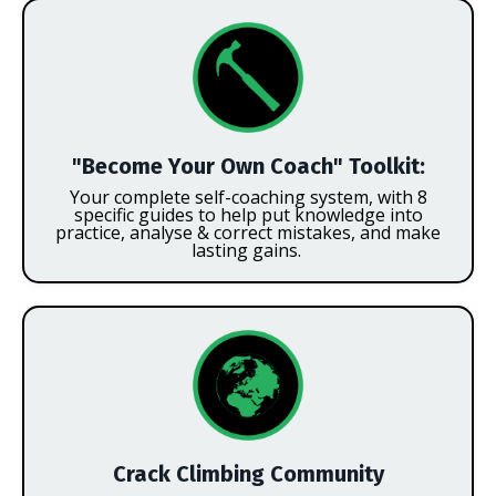
"Become Your Own Coach" Toolkit:
Your complete self-coaching system,
with 8
specific guides to help put knowledge into
practice, analyse & correct mistakes, and make
lasting gains.
Crack Climbing Community