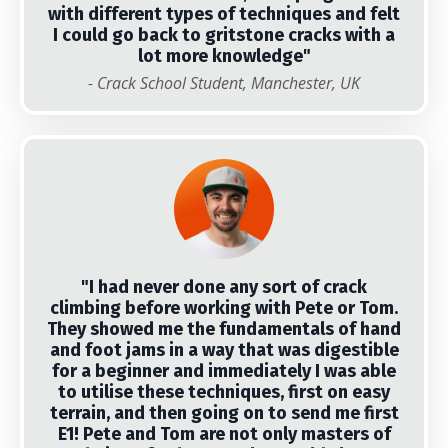
with different types of techniques and felt
I could go back to gritstone cracks with a
lot more knowledge"
- Crack School Student, Manchester, UK
"I had never done any sort of crack
climbing before working with Pete or Tom.
They showed me the fundamentals of hand
and foot jams in a way that was digestible
for a beginner and immediately I was able
to utilise these techniques, first on easy
terrain, and then going on to send me first
E1! Pete and Tom are not only masters of