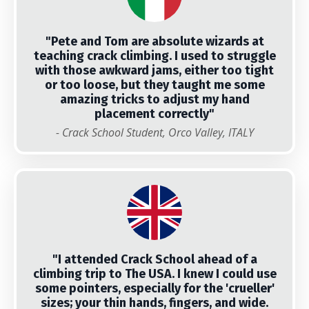
"
Pete and Tom are absolute wizards at
teaching crack climbing. I used to struggle
with those awkward jams, either too tight
or too loose, but they taught me some
amazing tricks to adjust my hand
placement correctly"
- Crack School Student, Orco Valley, ITALY
"
I attended Crack School ahead of a
climbing trip to The USA. I knew I could use
some pointers, especially for the 'crueller'
sizes; your thin hands, fingers, and wide.