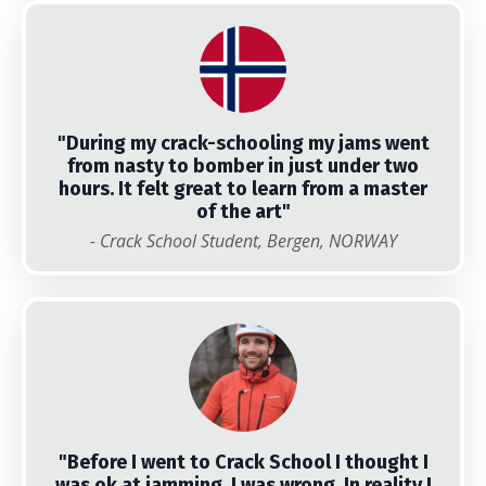
"During my crack-schooling my jams went
from nasty to bomber in just under two
hours. It felt great to learn from a master
of the art"
- Crack School Student, Bergen, NORWAY
"
Before I went to Crack School I thought I
was ok at jamming, I was wrong. In reality I