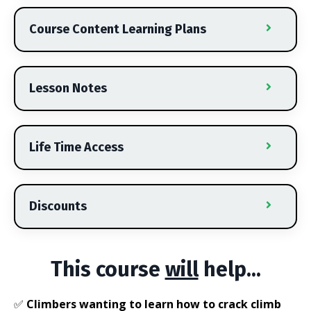
Course Content Learning Plans
Lesson Notes
Life Time Access
Discounts
This course
will
help...
✅
Climbers wanting to learn how to crack climb