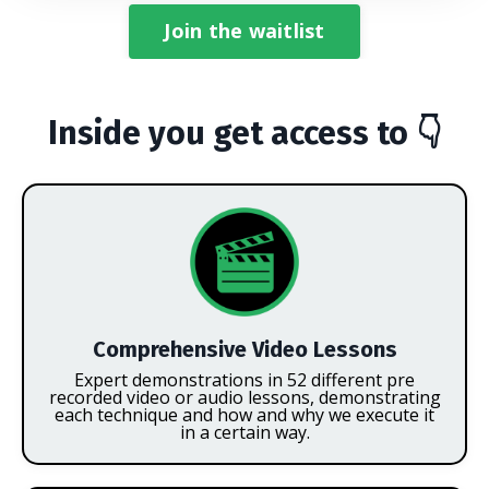
Join the waitlist
Inside you get access to 👇
Comprehensive Video Lessons
Expert demonstrations in 52 different pre
recorded video or audio lessons, demonstrating
each technique and how and why we execute it
in a certain way.