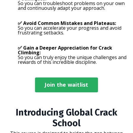
So you can troubleshoot problems on your own
and continuously adapt your approach.
✅ Avoid Common Mistakes and Plateaus:
So you can accelerate your progress and avoid
frustrating setbacks.
✅ Gain a Deeper Appreciation for Crack
Climbing:
So you can truly enjoy the unique challenges and
rewards of this incredible discipline.
Join the waitlist
Introducing Global Crack
School