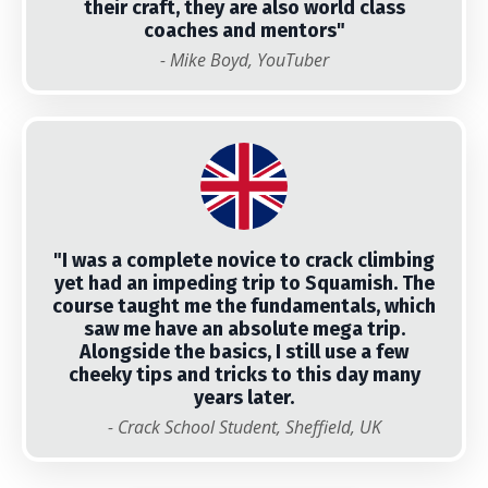
their craft, they are also world class
coaches and mentors"
- Mike Boyd, YouTuber
"I was a complete novice to crack climbing
yet had an impeding trip to Squamish. The
course taught me the fundamentals, which
saw me have an absolute mega trip.
Alongside the basics, I still use a few
cheeky tips and tricks to this day many
years later.
- Crack School Student, Sheffield, UK