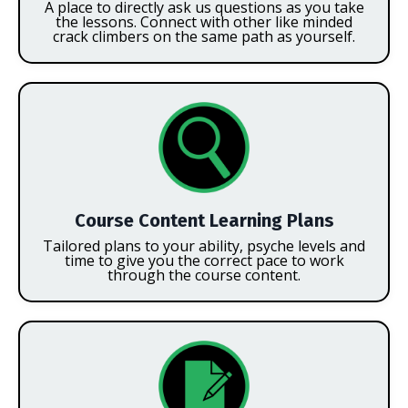
A place to directly ask us questions as you take
the lessons. Connect with other like minded
crack climbers on the same path as yourself.
Course Content Learning Plans
Tailored plans to your ability, psyche levels and
time to give you the correct pace to work
through the course content.