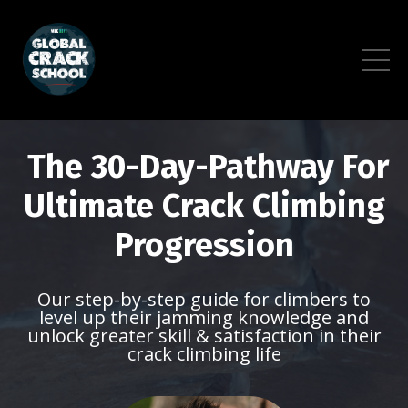
The 30-Day-Pathway For
Ultimate Crack Climbing
Progression
Our step-by-step guide for climbers to
level up their jamming knowledge and
unlock greater skill & satisfaction in their
crack climbing life