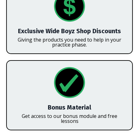
Exclusive Wide Boyz Shop Discounts
Giving the products you need to help in your
practice phase.
Bonus Material
Get access to our bonus module and free
lessons