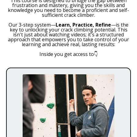
This course is designed to bridge the gap between
frustration and mastery, giving you the skills and
knowledge you need to become a proficient and self-
sufficient crack climber.
Our 3-step system—
Learn, Practice, Refine
—is the
key to unlocking your crack climbing potential. This
isn't just about watching videos; it's a structured
approach that empowers you to take control of your
learning and achieve real, lasting results:
Inside you get access to
👇