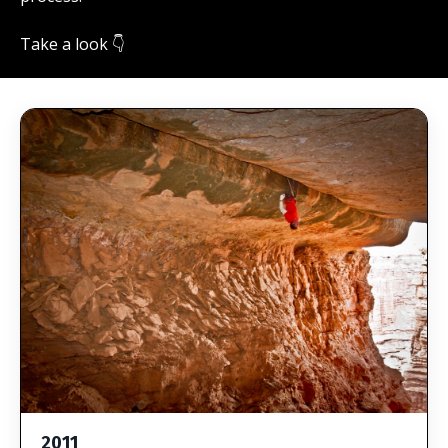
Take a look 👇
2011