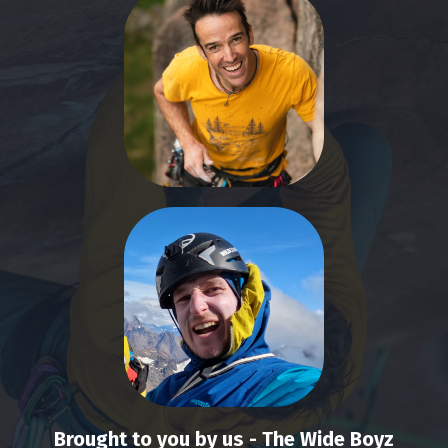
Brought to you by us - The Wide Boyz