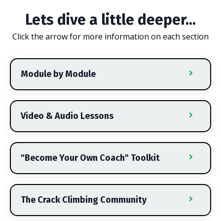
Lets dive a little deeper...
Click the arrow for more information on each section
Module by Module
Video & Audio Lessons
"Become Your Own Coach" Toolkit
The Crack Climbing Community