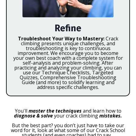
Refine
Troubleshoot Your Way to Mastery:
Crack
climbing presents unique challenges, and
troubleshooting is key to continuous
improvement. We encourage you to become
your own best coach with a complete system for
self-analysis and problem-solving. After
practicing and analyzing your climbing, you can
use our Technique Checklists, Targeted
Quizzes, Comprehensive Troubleshooting
Guide (and more) to solidify learning and
address specific challenges.
You'll
master the techniques
and learn how to
diagnose & solve
your crack climbing
mistakes.
But the best part? you don’t just have to take our
word for it, look at what some of our Crack School
students (and even coaches) had to say…