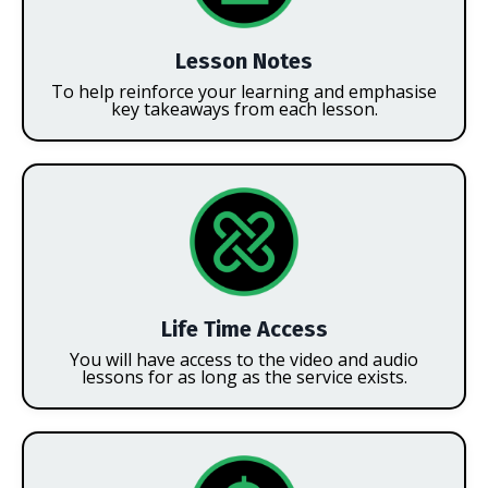
Lesson Notes
To help reinforce your learning and emphasise
key takeaways from each lesson.
Life Time Access
You will have access to the video and audio
lessons for as long as the service exists.