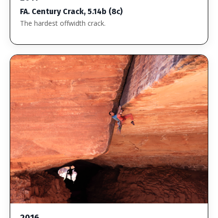
FA. Century Crack, 5.14b (8c)
The hardest offwidth crack.
2016