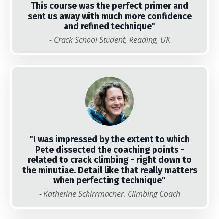
This course was the perfect primer and
sent us away with much more confidence
and refined technique
"
- Crack School Student, Reading, UK
"I was impressed by the extent to which
Pete dissected the coaching points -
related to crack climbing - right down to
the minutiae. Detail like that really matters
when perfecting technique"
- Katherine Schirrmacher, Climbing Coach