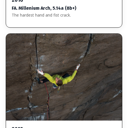
FA. Millenium Arch, 5.14a (8b+)
The hardest hand and fist crack.