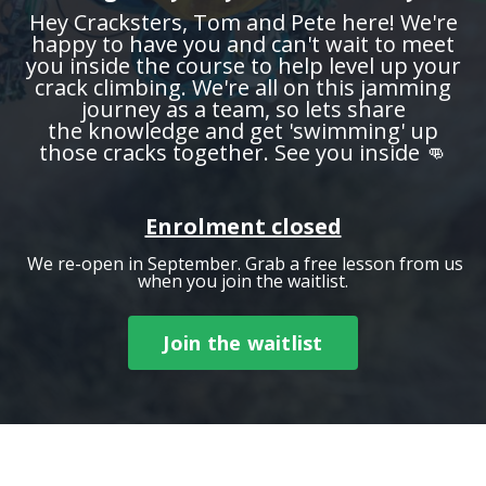
Hey Cracksters, Tom and Pete here! We're
happy to have you and can't wait to meet
you inside the course to help level up your
crack climbing. We're all on this jamming
journey as a team, so lets share
the knowledge and get 'swimming' up
those cracks together. See you inside 👊
Enrolment closed
We re-open in September. Grab a free lesson from us
when you join the waitlist.
Join the waitlist