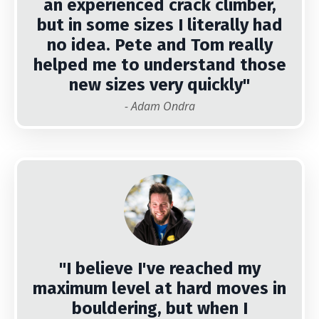
an experienced crack climber,
but in some sizes I literally had
no idea. Pete and Tom really
helped me to understand those
new sizes very quickly"
- Adam Ondra
"I believe I've reached my
maximum level at hard moves in
bouldering, but when I