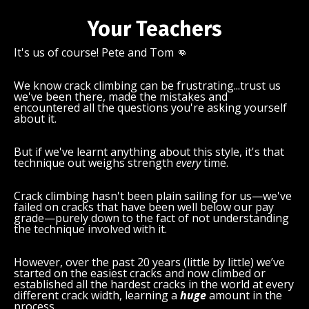
Your Teachers
It's us of course! Pete and Tom 👊
We know crack climbing can be frustrating...trust us
we've been there, made the mistakes and
encountered all the questions you're asking yourself
about it.
But if we've learnt anything about this style, it's that
technique out weighs strength
every
time.
Crack climbing hasn't been plain sailing for us—we've
failed on cracks that have been well below our pay
grade—purely down to the fact of not understanding
the technique involved with it.
However, over the past 20 years (little by little) we’ve
started on the easiest cracks and now climbed or
established all the hardest cracks in the world at every
different crack width, learning a
huge
amount in the
process.