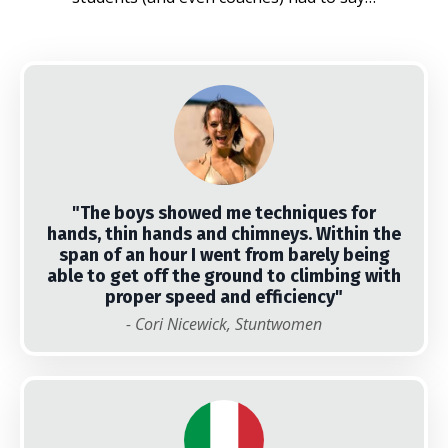
"The boys showed me techniques for
hands, thin hands and chimneys. Within the
span of an hour I went from barely being
able to get off the ground to climbing with
proper speed and efficiency"
- Cori Nicewick, Stuntwomen