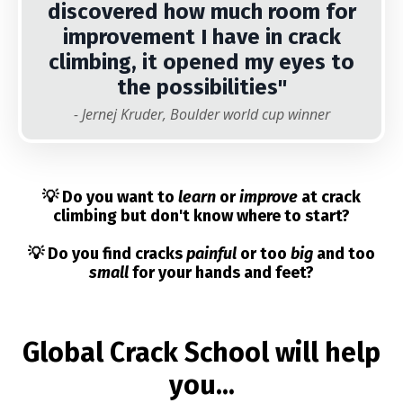
discovered how much room for
improvement I have in crack
climbing, it opened my eyes to
the possibilities"
- Jernej Kruder, Boulder world cup winner
💡 Do you want to
learn
or
improve
at crack
climbing but don't know where to start?
💡 Do you find cracks
painful
or too
big
and too
small
for your hands and feet?
Global Crack School will help
you...