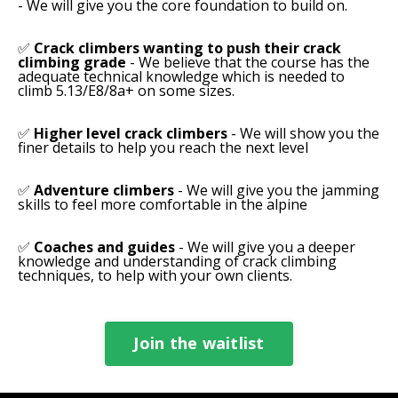
- We will give you the core foundation to build on.
✅
Crack climbers wanting to push their crack
climbing grade
- W
e believe that the course has the
adequate technical knowledge which is needed to
climb 5.13/E8/8a+ on some sizes.
✅
Higher level crack climbers
- We will show you the
finer details to help you reach the next level
✅
Adventure climbers
- We will give you the jamming
skills to feel more comfortable in the alpine
✅
Coaches and guides
- We will give you a deeper
knowledge and understanding of crack climbing
techniques, to help with your own clients.
Join the waitlist